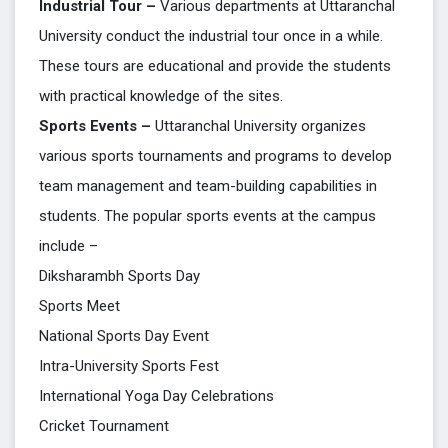
Industrial Tour –
Various departments at Uttaranchal
University conduct the industrial tour once in a while.
These tours are educational and provide the students
with practical knowledge of the sites.
Sports Events –
Uttaranchal University organizes
various sports tournaments and programs to develop
team management and team-building capabilities in
students. The popular sports events at the campus
include –
Diksharambh Sports Day
Sports Meet
National Sports Day Event
Intra-University Sports Fest
International Yoga Day Celebrations
Cricket Tournament