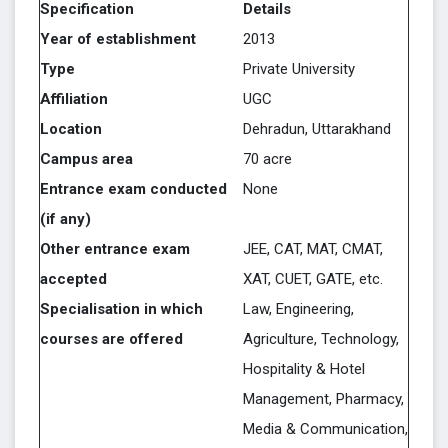
Specification
Details
Year of establishment
2013
Type
Private University
Affiliation
UGC
Location
Dehradun, Uttarakhand
Campus area
70 acre
Entrance exam conducted
None
(if any)
Other entrance exam
JEE, CAT, MAT, CMAT,
accepted
XAT, CUET, GATE, etc.
Specialisation in which
Law, Engineering,
courses are offered
Agriculture, Technology,
Hospitality & Hotel
Management, Pharmacy,
Media & Communication,