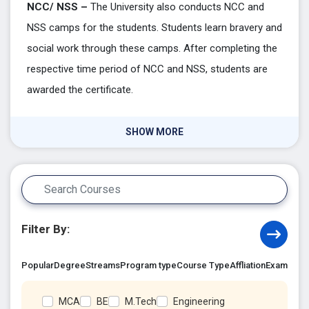
NCC/ NSS –
The University also conducts NCC and
NSS camps for the students. Students learn bravery and
social work through these camps. After completing the
respective time period of NCC and NSS, students are
awarded the certificate.
SHOW MORE
Filter By:
Popular
Degree
Streams
Program type
Course Type
Affliation
Exam Acc
MCA
BE
M.Tech
Engineering