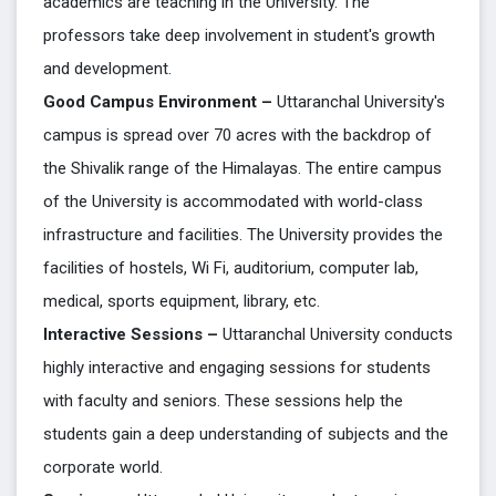
academics are teaching in the University. The
professors take deep involvement in student's growth
and development.
Good Campus Environment –
Uttaranchal University's
campus is spread over 70 acres with the backdrop of
the Shivalik range of the Himalayas. The entire campus
of the University is accommodated with world-class
infrastructure and facilities. The University provides the
facilities of hostels, Wi Fi, auditorium, computer lab,
medical, sports equipment, library, etc.
Interactive Sessions –
Uttaranchal University conducts
highly interactive and engaging sessions for students
with faculty and seniors. These sessions help the
students gain a deep understanding of subjects and the
corporate world.