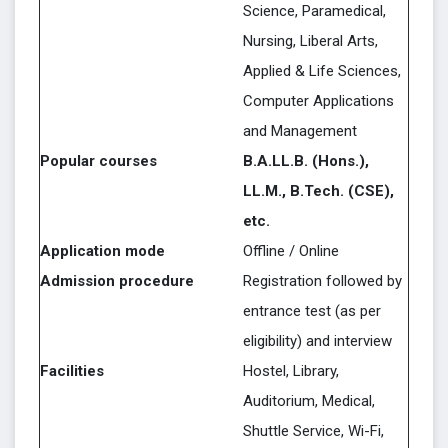
Science, Paramedical,
Nursing, Liberal Arts,
Applied & Life Sciences,
Computer Applications
and Management
Popular courses
B.A.LL.B. (Hons.),
LL.M., B.Tech. (CSE),
etc.
Application mode
Offline / Online
Admission procedure
Registration followed by
entrance test (as per
eligibility) and interview
Facilities
Hostel, Library,
Auditorium, Medical,
Shuttle Service, Wi-Fi,