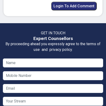
Login To Add Comment
GET IN TOUCH
Expert Counsellors
By proceeding ahead you expressly agree to the terms of
use and privacy policy.