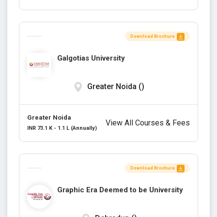
Download Brochure
Galgotias University
Greater Noida ()
Greater Noida
View All Courses & Fees
INR 73.1 K - 1.1 L (Annually)
Download Brochure
Graphic Era Deemed to be University