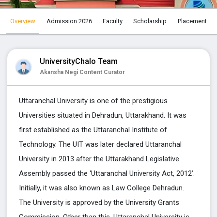
Select City
Overview
Admission 2026
Faculty
Scholarship
Placement
Select Course
UniversityChalo Team
Akansha Negi Content Curator
Select Speciliztion
Uttaranchal University is one of the prestigious
Universities situated in Dehradun, Uttarakhand. It was
Apply
first established as the Uttaranchal Institute of
Technology. The UIT was later declared Uttaranchal
University in 2013 after the Uttarakhand Legislative
Assembly passed the ‘Uttaranchal University Act, 2012’.
Initially, it was also known as Law College Dehradun.
The University is approved by the University Grants