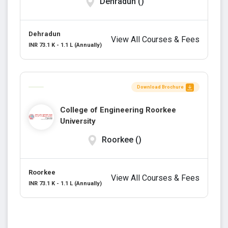
Dehradun ()
Dehradun
View All Courses & Fees
INR 73.1 K - 1.1 L (Annually)
Download Brochure
College of Engineering Roorkee
University
Roorkee ()
Roorkee
View All Courses & Fees
INR 73.1 K - 1.1 L (Annually)