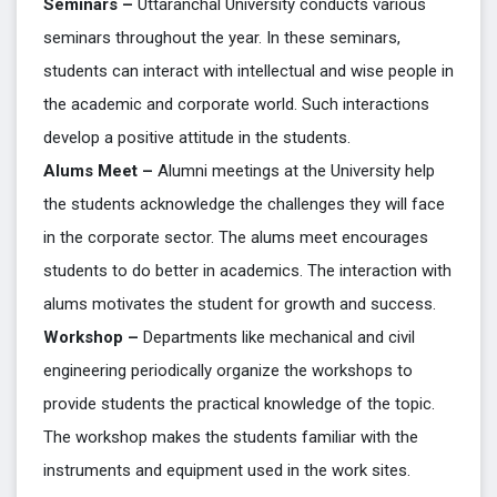
Seminars –
Uttaranchal University conducts various
seminars throughout the year. In these seminars,
students can interact with intellectual and wise people in
the academic and corporate world. Such interactions
develop a positive attitude in the students.
Alums Meet –
Alumni meetings at the University help
the students acknowledge the challenges they will face
in the corporate sector. The alums meet encourages
students to do better in academics. The interaction with
alums motivates the student for growth and success.
Workshop –
Departments like mechanical and civil
engineering periodically organize the workshops to
provide students the practical knowledge of the topic.
The workshop makes the students familiar with the
instruments and equipment used in the work sites.