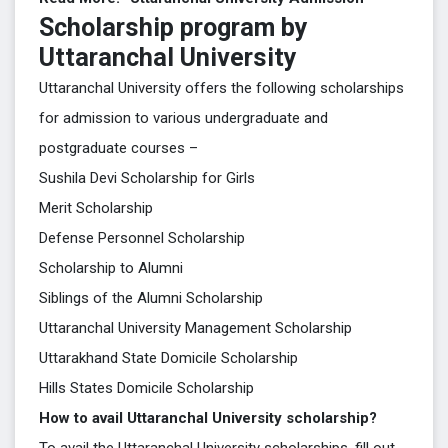
Scholarship program by
Uttaranchal University
Uttaranchal University offers the following scholarships
for admission to various undergraduate and
postgraduate courses –
Sushila Devi Scholarship for Girls
Merit Scholarship
Defense Personnel Scholarship
Scholarship to Alumni
Siblings of the Alumni Scholarship
Uttaranchal University Management Scholarship
Uttarakhand State Domicile Scholarship
Hills States Domicile Scholarship
How to avail Uttaranchal University scholarship?