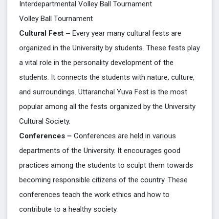
Interdepartmental Volley Ball Tournament
Volley Ball Tournament
Cultural Fest –
Every year many cultural fests are
organized in the University by students. These fests play
a vital role in the personality development of the
students. It connects the students with nature, culture,
and surroundings. Uttaranchal Yuva Fest is the most
popular among all the fests organized by the University
Cultural Society.
Conferences –
Conferences are held in various
departments of the University. It encourages good
practices among the students to sculpt them towards
becoming responsible citizens of the country. These
conferences teach the work ethics and how to
contribute to a healthy society.