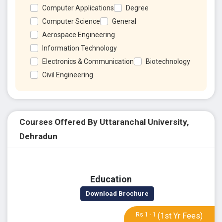
Computer Applications
Degree
Computer Science
General
Aerospace Engineering
Information Technology
Electronics & Communication
Biotechnology
Civil Engineering
Courses Offered By Uttaranchal University,
Dehradun
Education
Download Brochure
Rs 1 - 1
(1st Yr Fees)