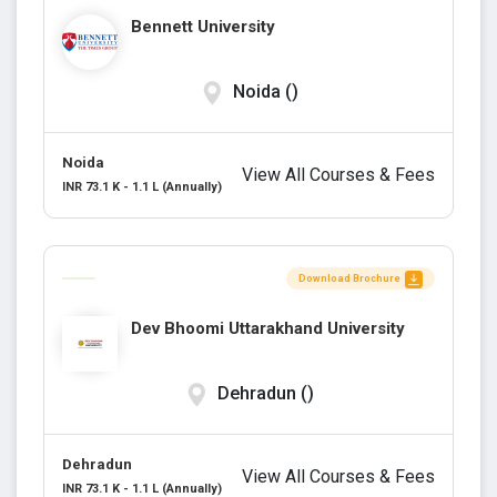
Bennett University
Noida ()
Noida
View All Courses & Fees
INR 73.1 K - 1.1 L (Annually)
Download Brochure
Dev Bhoomi Uttarakhand University
Dehradun ()
Dehradun
View All Courses & Fees
INR 73.1 K - 1.1 L (Annually)