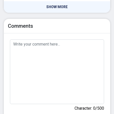
SHOW MORE
Comments
Character: 0/500