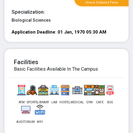
Check Detailed Fees
Specialization:
Biological Sciences
Application Deadline: 01 Jan, 1970 05:30 AM
Facilities
Basic Facilities Available In The Campus
ATM
SPORTS
LIBRARY
LAB
HOSTEL
MEDICAL
GYM
CAFE
BUS
AUDITORIUM
WIFI