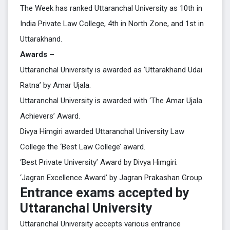
The Week has ranked Uttaranchal University as 10th in
India Private Law College, 4th in North Zone, and 1st in
Uttarakhand.
Awards –
Uttaranchal University is awarded as ‘Uttarakhand Udai
Ratna’ by Amar Ujala.
Uttaranchal University is awarded with ‘The Amar Ujala
Achievers’ Award.
Divya Himgiri awarded Uttaranchal University Law
College the ‘Best Law College’ award.
‘Best Private University’ Award by Divya Himgiri.
‘Jagran Excellence Award’ by Jagran Prakashan Group.
Entrance exams accepted by
Uttaranchal University
Uttaranchal University accepts various entrance