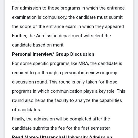
For admission to those programs in which the entrance
examination is compulsory, the candidate must submit
the score of the entrance exam in which they appeared.
Further, the Admission department will select the
candidate based on merit.
Personal Interview/ Group Discussion
For some specific programs like MBA, the candidate is
required to go through a personal interview or group
discussion round. This round is only taken for those
programs in which communication plays a key role. This
round also helps the faculty to analyze the capabilities
of candidates.
Finally, the admission will be completed after the
candidate submits the fee for the first semester.
Read More:- Uttaranchal University Admission