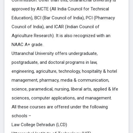
Commission. Other than this, Uttaranchal University is
approved by AICTE (All India Council for Technical
Education), BCI (Bar Council of India), PCI (Pharmacy
Council of India), and ICAR (Indian Council of
Agriculture Research). It is also recognized with an
NAAC A+ grade.
Uttaranchal University offers undergraduate,
postgraduate, and doctoral programs in law,
engineering, agriculture, technology, hospitality & hotel
management, pharmacy, media & communication,
science, paramedical, nursing, liberal arts, applied & life
sciences, computer applications, and management.
All these courses are offered under the following
schools –
Law College Dehradun (LCD)