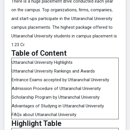
There is a huge placement drive conducted each year
on the campus. Top organizations, firms, companies,
and start-ups participate in the Uttaranchal University
campus placements. The highest package offered to
Uttaranchal University students in campus placement is
1.23 Cr.
Table of Content
Uttaranchal University Highlights
Uttaranchal University Rankings and Awards
Entrance Exams accepted by Uttaranchal University
Admission Procedure of Uttaranchal University
Scholarship Program by Uttaranchal University
Advantages of Studying in Uttaranchal University
FAQs about Uttaranchal University
Highlight Table