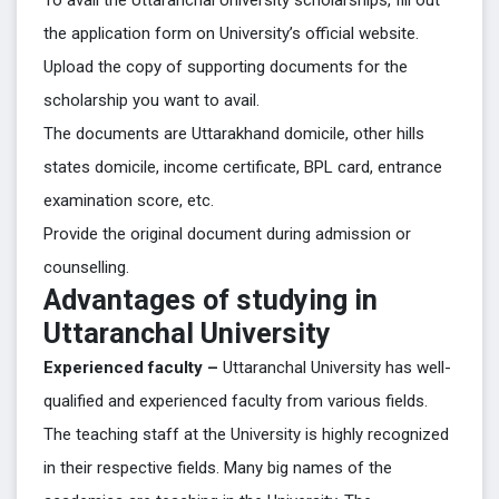
To avail the Uttaranchal University scholarships, fill out
the application form on University’s official website.
Upload the copy of supporting documents for the
scholarship you want to avail.
The documents are Uttarakhand domicile, other hills
states domicile, income certificate, BPL card, entrance
examination score, etc.
Provide the original document during admission or
counselling.
Advantages of studying in
Uttaranchal University
Experienced faculty –
Uttaranchal University has well-
qualified and experienced faculty from various fields.
The teaching staff at the University is highly recognized
in their respective fields. Many big names of the