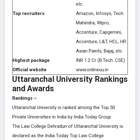
etc.
Top recruiters
Amazon, Infosys, Tech
Mahindra, Wipro,
Accenture, Capgemini,
Accenture, L&T, HCL, HP,
Asian Paints, Bajaj, etc.
Highest package
INR 1.2 Cr (B.Tech. CSE)
Official website
www.onlineuu.in
Uttaranchal University Rankings
and Awards
Rankings –
Uttaranchal University is ranked among the Top 50
Private Universities in India by India Today Group.
The Law College Dehradun of Uttaranchal University is
declared as the India Today Top Law College.