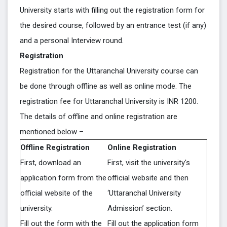
University starts with filling out the registration form for
the desired course, followed by an entrance test (if any)
and a personal Interview round.
Registration
Registration for the Uttaranchal University course can
be done through offline as well as online mode. The
registration fee for Uttaranchal University is INR 1200.
The details of offline and online registration are
mentioned below –
Offline Registration
Online Registration
First, download an
First, visit the university's
application form from the
official website and then
official website of the
‘Uttaranchal University
university.
Admission’ section.
Fill out the form with the
Fill out the application form