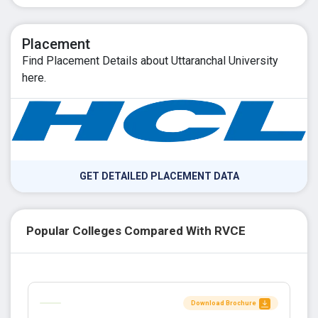
Placement
Find Placement Details about Uttaranchal University
here.
GET DETAILED PLACEMENT DATA
Popular Colleges Compared With RVCE
Download Brochure