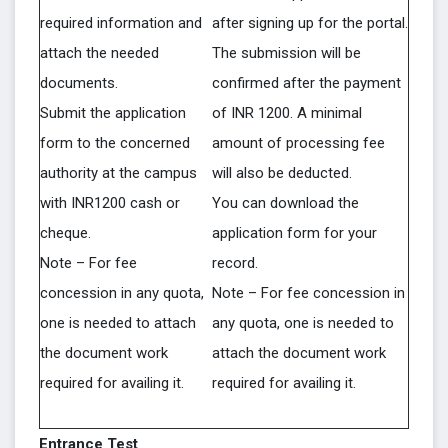
required information and
after signing up for the portal.
attach the needed
The submission will be
documents.
confirmed after the payment
Submit the application
of INR 1200. A minimal
form to the concerned
amount of processing fee
authority at the campus
will also be deducted.
with INR1200 cash or
You can download the
cheque.
application form for your
Note – For fee
record.
concession in any quota,
Note – For fee concession in
one is needed to attach
any quota, one is needed to
the document work
attach the document work
required for availing it.
required for availing it.
Entrance Test