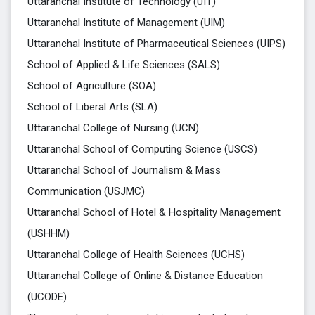
Uttaranchal Institute of Technology (UIT)
Uttaranchal Institute of Management (UIM)
Uttaranchal Institute of Pharmaceutical Sciences (UIPS)
School of Applied & Life Sciences (SALS)
School of Agriculture (SOA)
School of Liberal Arts (SLA)
Uttaranchal College of Nursing (UCN)
Uttaranchal School of Computing Science (USCS)
Uttaranchal School of Journalism & Mass
Communication (USJMC)
Uttaranchal School of Hotel & Hospitality Management
(USHHM)
Uttaranchal College of Health Sciences (UCHS)
Uttaranchal College of Online & Distance Education
(UCODE)