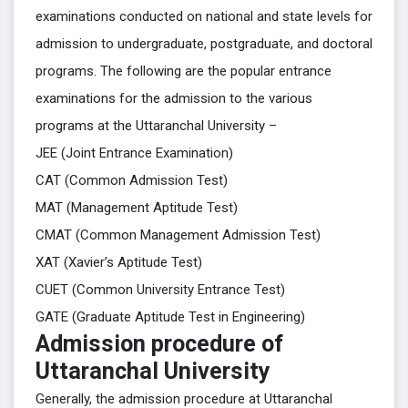
examinations conducted on national and state levels for
admission to undergraduate, postgraduate, and doctoral
programs. The following are the popular entrance
examinations for the admission to the various
programs at the Uttaranchal University –
JEE (Joint Entrance Examination)
CAT (Common Admission Test)
MAT (Management Aptitude Test)
CMAT (Common Management Admission Test)
XAT (Xavier’s Aptitude Test)
CUET (Common University Entrance Test)
GATE (Graduate Aptitude Test in Engineering)
Admission procedure of
Uttaranchal University
Generally, the admission procedure at Uttaranchal