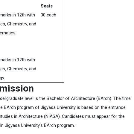
Seats
marks in 12th with
30 each
cs, Chemistry, and
ematics.
marks in 12th with
cs, Chemistry, and
gy.
dmission
dergraduate level is the Bachelor of Architecture (BArch). The time
the BArch program of Jigyasa University is based on the entrance
tudies in Architecture (NIASA). Candidates must appear for the
 in Jigyasa University’s BArch program.