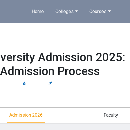
Home
Colleges
Courses
iversity Admission 2025:
 & Admission Process
 AIU, NCTE
Estd 2003
Private
Admission 2026
Faculty