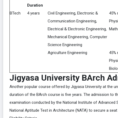
Duration
BTech
4 years
Civil Engineering, Electronic &
45% 
Communication Engineering,
Physi
Electrical & Electronic Engineering,
Math
Mechanical Engineering, Computer
Science Engineering
Agriculture Engineering
45% 
Physi
Biolo
Jigyasa University BArch A
Another popular course offered by Jigyasa University at the un
duration of the BArch course is five years. The admission to 
examination conducted by the National Institute of Advanced S
National Aptitude Test in Architecture (NATA) to secure a seat