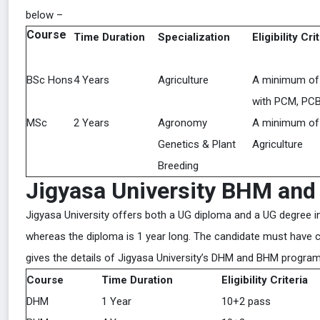
below –
Course
Time Duration
Specialization
Eligibility Cri
BSc Hons
4 Years
Agriculture
A minimum of
with PCM, PCB,
MSc
2 Years
Agronomy
A minimum of
Genetics & Plant
Agriculture
Breeding
Jigyasa University BHM an
Jigyasa University offers both a UG diploma and a UG degree 
whereas the diploma is 1 year long. The candidate must have 
gives the details of Jigyasa University’s DHM and BHM progra
Course
Time Duration
Eligibility Criteria
DHM
1 Year
10+2 pass