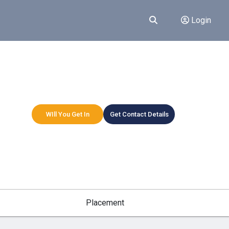
Login
WIll You Get In
Get Contact Details
Placement