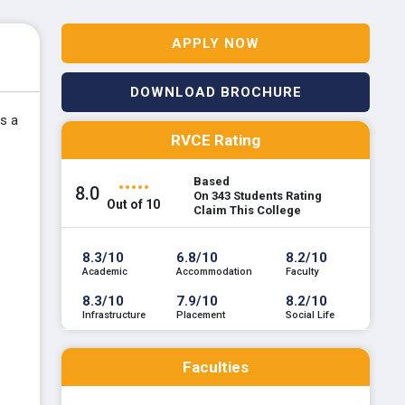
APPLY NOW
DOWNLOAD BROCHURE
rs a
RVCE Rating
Based
8.0
On 343 Students Rating
Out of 10
Claim This College
8.3/10
6.8/10
8.2/10
Academic
Accommodation
Faculty
8.3/10
7.9/10
8.2/10
Infrastructure
Placement
Social Life
Faculties