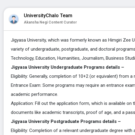
UniversityChalo Team
Akansha Negi Content Curator
Jigyasa University, which was formerly known as Himgiri Zee Uni
variety of undergraduate, postgraduate, and doctoral programs a
Technology, Education, Humanities, Journalism, Business Stu
Jigyasa University Undergraduate Programs details –
Eligibility: Generally, completion of 10+2 (or equivalent) from a
Entrance Exam: Some programs may require an entrance exam, 
academic performance.
Application: Fill out the application form, which is available on
documents like academic transcripts, proof of age, and a pas
Jigyasa University
Postgraduate Programs details –
Eligibility: Completion of a relevant undergraduate degree with