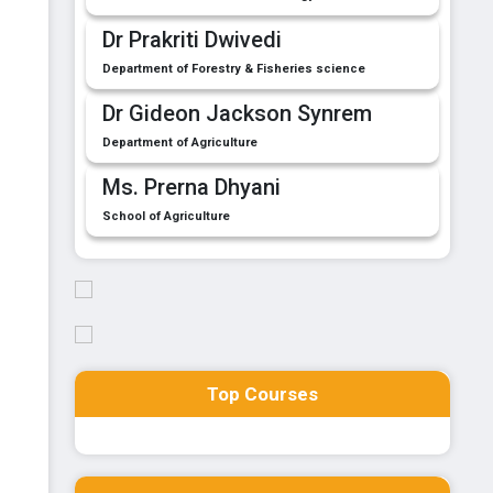
Dr Prakriti Dwivedi
Department of Forestry & Fisheries science
Dr Gideon Jackson Synrem
Department of Agriculture
Ms. Prerna Dhyani
School of Agriculture
Top Courses