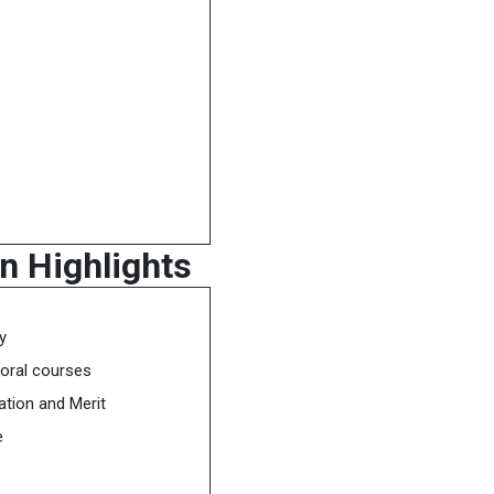
n Highlights
y
oral courses
tion and Merit
e