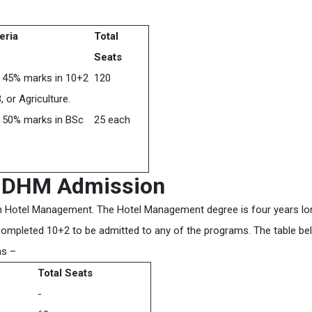
teria
Total
Seats
 45% marks in 10+2
120
 or Agriculture.
 50% marks in BSc
25 each
d DHM Admission
in Hotel Management. The Hotel Management degree is four years lo
completed 10+2 to be admitted to any of the programs. The table be
ms –
Total Seats
-