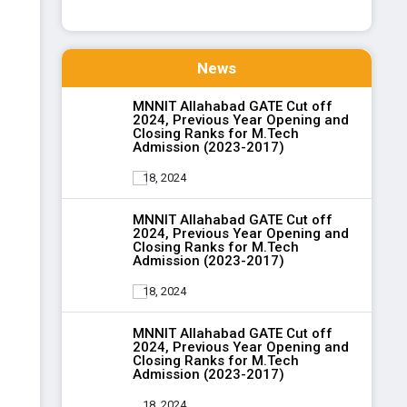
News
MNNIT Allahabad GATE Cut off
2024, Previous Year Opening and
Closing Ranks for M.Tech
Admission (2023-2017)
18, 2024
MNNIT Allahabad GATE Cut off
2024, Previous Year Opening and
Closing Ranks for M.Tech
Admission (2023-2017)
18, 2024
MNNIT Allahabad GATE Cut off
2024, Previous Year Opening and
Closing Ranks for M.Tech
Admission (2023-2017)
18, 2024