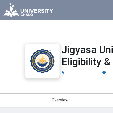
Jigyasa Un
Eligibility
Dehradun, Uttarakhand
UGC,
Overview