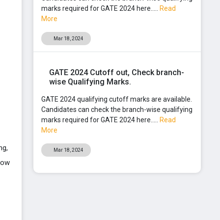
marks required for GATE 2024 here.....
Read
More
Mar 18, 2024
GATE 2024 Cutoff out, Check branch-
wise Qualifying Marks.
GATE 2024 qualifying cutoff marks are available.
Candidates can check the branch-wise qualifying
marks required for GATE 2024 here.....
Read
More
ng,
Mar 18, 2024
low