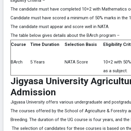
Eligibility Criteria –
The candidate must have completed 10+2 with Mathematics or a d
Candidate must have scored a minimum of 50% marks in the 1
The candidate must appear and score well in NATA.
The table below gives details about the BArch program –
Course
Time Duration
Selection Basis
Eligibility Cri
BArch
5 Years
NATA Score
10+2 with 50%
as a subject.
Jigyasa University Agricultu
Admission
Jigyasa University offers various undergraduate and postgradu
The courses offered by the School of Agriculture & Forestry
Breeding. The duration of the UG course is four years, and the
The selection of candidates for these courses is based on their