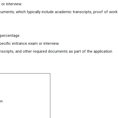
or interview.
cuments, which typically include academic transcripts, proof of work
 percentage.
ecific entrance exam or interview.
nscripts, and other required documents as part of the application
on