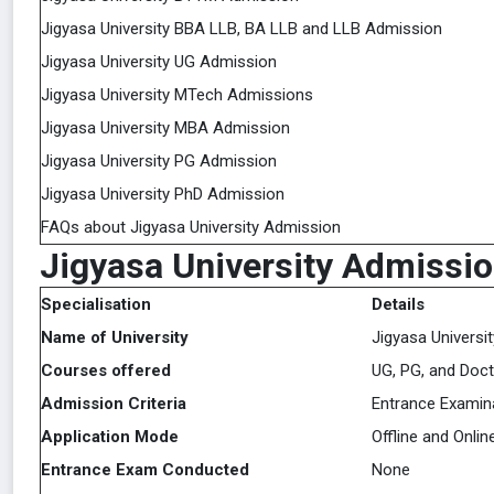
Jigyasa University BBA LLB, BA LLB and LLB Admission
Jigyasa University UG Admission
Jigyasa University MTech Admissions
Jigyasa University MBA Admission
Jigyasa University PG Admission
Jigyasa University PhD Admission
FAQs about Jigyasa University Admission
Jigyasa University Admissio
Specialisation
Details
Name of University
Jigyasa Universit
Courses offered
UG, PG, and Doct
Admission Criteria
Entrance Examina
Application Mode
Offline and Onlin
Entrance Exam Conducted
None