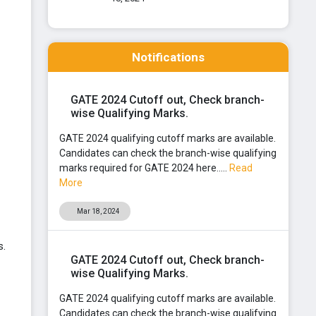
Notifications
GATE 2024 Cutoff out, Check branch-
wise Qualifying Marks.
GATE 2024 qualifying cutoff marks are available.
Candidates can check the branch-wise qualifying
marks required for GATE 2024 here.....
Read
More
Mar 18, 2024
s.
GATE 2024 Cutoff out, Check branch-
wise Qualifying Marks.
GATE 2024 qualifying cutoff marks are available.
Candidates can check the branch-wise qualifying