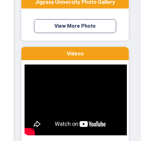
Jigyasa University Photo Gallery
View More Photo
Videos