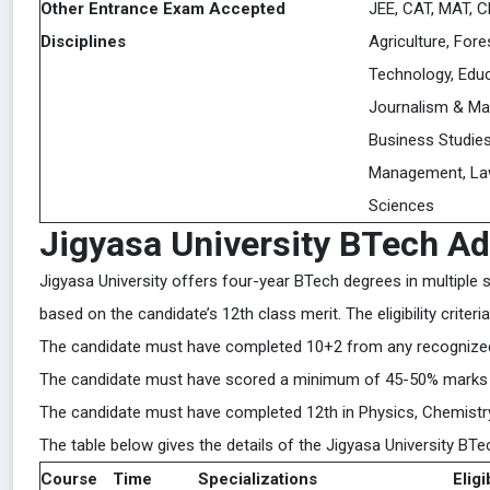
Other Entrance Exam Accepted
JEE, CAT, MAT, C
Disciplines
Agriculture, Fore
Technology, Educ
Journalism & M
Business Studies
Management, Law
Sciences
Jigyasa University BTech A
Jigyasa University offers four-year BTech degrees in multiple 
based on the candidate’s 12th class merit. The eligibility crite
The candidate must have completed 10+2 from any recognized 
The candidate must have scored a minimum of 45-50% marks 
The candidate must have completed 12th in Physics, Chemistry,
The table below gives the details of the Jigyasa University BT
Course
Time
Specializations
Eligi