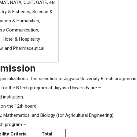
MAT, NATA, CUET, GATE, etc.
stry & Fisheries, Science &
ation & Humanities,
ass Communication,
, Hotel & Hospitality
, and Pharmaceutical
dmission
specializations. The selection to Jigyasa University BTech program is
ria for the BTech program at Jigyasa University are –
institution.
on the 12th board.
 Mathematics, and Biology (for Agricultural Engineering).
ech program –
bility Criteria
Total