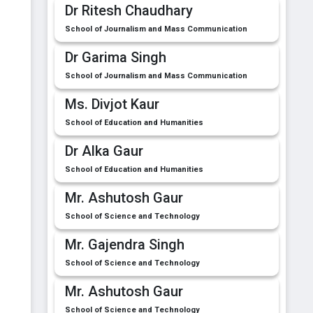
Dr Ritesh Chaudhary
School of Journalism and Mass Communication
Dr Garima Singh
School of Journalism and Mass Communication
Ms. Divjot Kaur
School of Education and Humanities
Dr Alka Gaur
School of Education and Humanities
Mr. Ashutosh Gaur
School of Science and Technology
Mr. Gajendra Singh
School of Science and Technology
Mr. Ashutosh Gaur
School of Science and Technology