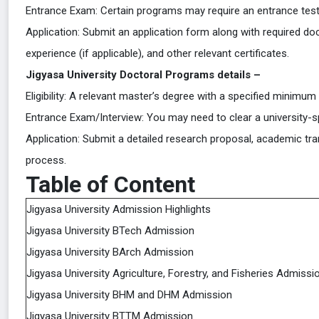
Entrance Exam: Certain programs may require an entrance test 
Application: Submit an application form along with required do
experience (if applicable), and other relevant certificates.
Jigyasa University Doctoral Programs details –
Eligibility: A relevant master’s degree with a specified minimum
Entrance Exam/Interview: You may need to clear a university-sp
Application: Submit a detailed research proposal, academic tra
process.
Table of Content
Jigyasa University Admission Highlights
Jigyasa University BTech Admission
Jigyasa University BArch Admission
Jigyasa University Agriculture, Forestry, and Fisheries Admissi
Jigyasa University BHM and DHM Admission
Jigyasa University BTTM Admission