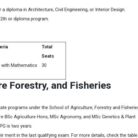
iploma in Architecture, Civil Engineering, or Interior Design.
2th or diploma program.
teria
Total
Seats
 with Mathematics
30
re Forestry,
and Fisheries
ate programs under the School of Agriculture, Forestry and Fisherie
 are BSc Agriculture Hons, MSc Agronomy, and MSc Genetics & Plant
 PG is two years.
 merit in the last qualifying exam. For more details, check the table