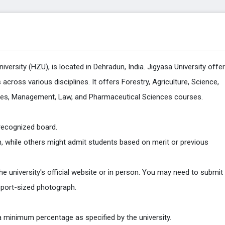
versity (HZU), is located in Dehradun, India. Jigyasa University offe
cross various disciplines. It offers Forestry, Agriculture, Science,
dies, Management, Law, and Pharmaceutical Sciences courses.
 recognized board.
while others might admit students based on merit or previous
 the university's official website or in person. You may need to submit
sport-sized photograph.
 a minimum percentage as specified by the university.