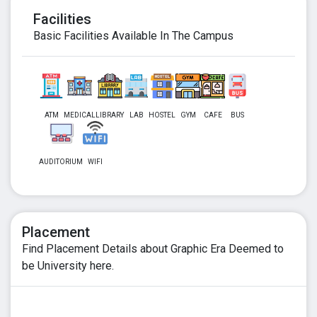
Facilities
Basic Facilities Available In The Campus
ATM
MEDICAL
LIBRARY
LAB
HOSTEL
GYM
CAFE
BUS
AUDITORIUM
WIFI
Placement
Find Placement Details about Graphic Era Deemed to
be University here.