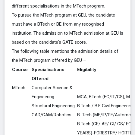
different specialisations in the MTech program.
To pursue the MTech program at GEU, the candidate
must have a BTech or BE from any recognised
institution. The admission to MTech admission at GEU is
based on the candidate's GATE score.
The following table mentions the admission details of
the MTech program offered by GEU –
Course
Specialisations
Eligibility
Offered
MTech
Computer Science &
Engineering
MCA, BTech (EC/IT/CS), M.S
Structural Engineering
B.Tech / B.E Civil Engineering
CAD/CAM/Robotics
B. Tech (ME/IP/PE/Automobil
B.Tech (CE/ AE/ GI/ CS/ EC/ I
YEARS)-FORESTRY/ HORTIC