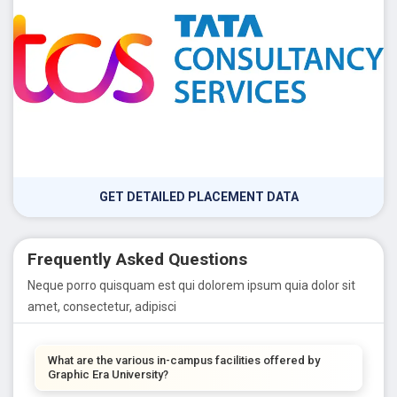
GET DETAILED PLACEMENT DATA
Frequently Asked Questions
Neque porro quisquam est qui dolorem ipsum quia dolor sit
amet, consectetur, adipisci
What are the various in-campus facilities offered by
Graphic Era University?