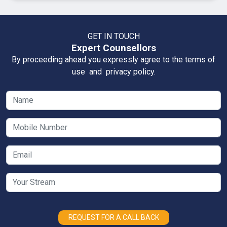
GET IN TOUCH
Expert Counsellors
By proceeding ahead you expressly agree to the terms of
use and privacy policy.
REQUEST FOR A CALL BACK