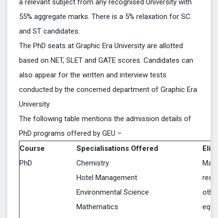
a relevant subject from any recognised University with
55% aggregate marks. There is a 5% relaxation for SC
and ST candidates.
The PhD seats at Graphic Era University are allotted
based on NET, SLET and GATE scores. Candidates can
also appear for the written and interview tests
conducted by the concerned department of Graphic Era
University.
The following table mentions the admission details of
PhD programs offered by GEU –
Course
Specialisations Offered
Eligi
PhD
Chemistry
Mast
Hotel Management
reco
Environmental Science
othe
Mathematics
equiv