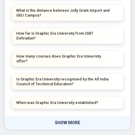
What is the distance between Jolly Grant Airport and
GEU Campus?
How far is Graphic Era University from ISBT
Dehradun?
How many courses does Graphic Era University
offer?
Is Graphic Era University recognised by the All India
Council of Technical Education?
When was Graphic Era University established?
SHOW MORE