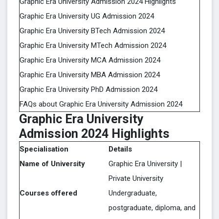
Graphic Era University Admission 2024 Highlights
Graphic Era University UG Admission 2024
Graphic Era University BTech Admission 2024
Graphic Era University MTech Admission 2024
Graphic Era University MCA Admission 2024
Graphic Era University MBA Admission 2024
Graphic Era University PhD Admission 2024
FAQs about Graphic Era University Admission 2024
Graphic Era University
Admission 2024 Highlights
Specialisation
Details
Name of University
Graphic Era University |
Private University
Courses offered
Undergraduate,
postgraduate, diploma, and