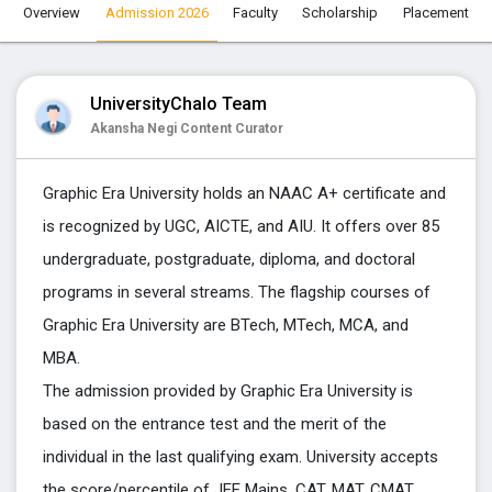
Overview
Admission 2026
Faculty
Scholarship
Placement
UniversityChalo Team
Akansha Negi Content Curator
Graphic Era University holds an NAAC A+ certificate and
is recognized by
UGC, AICTE, and AIU. It offers over 85
undergraduate, postgraduate, diploma, and doctoral
programs in several streams. The flagship courses of
Graphic Era University are BTech, MTech, MCA, and
MBA.
The admission provided by Graphic Era University is
based on the entrance test and the merit of the
individual in the last qualifying exam. University accepts
the score/percentile of JEE Mains, CAT, MAT, CMAT,