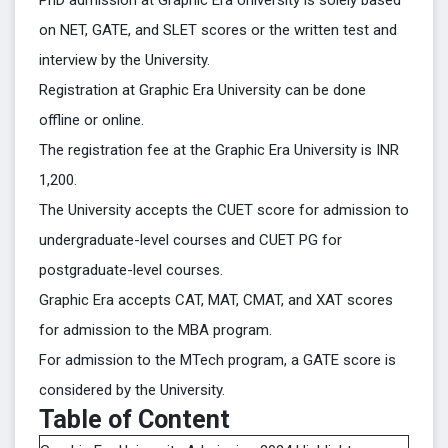
PhD admission at Graphic Era University is solely based
on NET, GATE, and SLET scores or the written test and
interview by the University.
Registration at Graphic Era University can be done
offline or online.
The registration fee at the Graphic Era University is INR
1,200.
The University accepts the CUET score for admission to
undergraduate-level courses and CUET PG for
postgraduate-level courses.
Graphic Era accepts CAT, MAT, CMAT, and XAT scores
for admission to the MBA program.
For admission to the MTech program, a GATE score is
considered by the University.
Table of Content