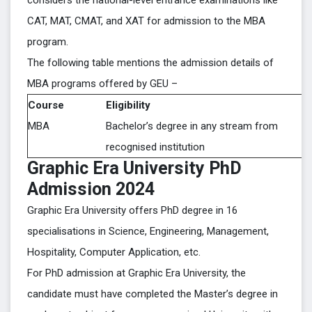
considers the national-level entrance examinations like
CAT, MAT, CMAT, and XAT for admission to the MBA
program.
The following table mentions the admission details of
MBA programs offered by GEU –
Course
Eligibility
MBA
Bachelor’s degree in any stream from
recognised institution
Graphic Era University PhD
Admission 2024
Graphic Era University offers PhD degree in 16
specialisations in Science, Engineering, Management,
Hospitality, Computer Application, etc.
For PhD admission at Graphic Era University, the
candidate must have completed the Master’s degree in