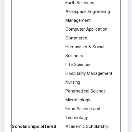
Earth Sciences
Aerospace Engineering
Management
Computer Application
Commerce
Humanities & Social
Sciences
Life Sciences
Hospitality Management
Nursing
Paramedical Science
Microbiology
Food Science and
Technology
Scholarships offered
Academic Scholarship,