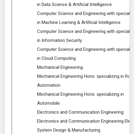
in Data Science & Artificial Intelligence
Computer Science and Engineering with specializ
in Machine Learning & Artificial Intelligence
Computer Science and Engineering with specializ
in Information Security
Computer Science and Engineering with specializ
in Cloud Computing
Mechanical Engineering
Mechanical Engineering Hons. specializing in Rob
Automation
Mechanical Engineering Hons. specializing in
Automobile.
Electronics and Communication Engineering
Electronics and Communication Engineering Elect
System Design & Manufacturing