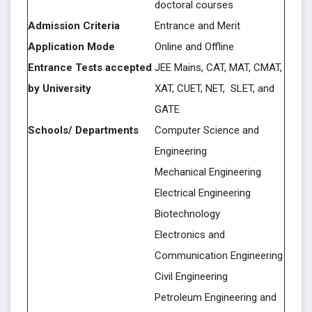
doctoral courses
Admission Criteria
Entrance and Merit
Application Mode
Online and Offline
Entrance Tests accepted
JEE Mains, CAT, MAT, CMAT,
by University
XAT, CUET, NET, SLET, and
GATE
Schools/ Departments
Computer Science and
Engineering
Mechanical Engineering
Electrical Engineering
Biotechnology
Electronics and
Communication Engineering
Civil Engineering
Petroleum Engineering and