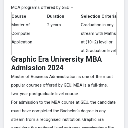
MCA programs offered by GEU –
Course
Duration
Selection Criteria
Master of
2 years
Graduation in any
Computer
stream with Maths
Application
at (10+2) level or
at Graduation level
Graphic Era University MBA
Admission 2024
Master of Business Administration is one of the most
popular courses offered by GEU. MBA is a full-time,
two-year postgraduate level course.
For admission to the MBA course at GEU, the candidate
must have completed the Bachelor’s degree in any
stream from a recognised institution. Graphic Era