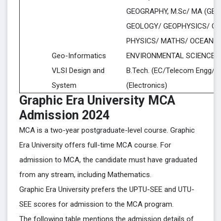
GEOGRAPHY, M.Sc/ MA (GEO
GEOLOGY/ GEOPHYSICS/ GE
PHYSICS/ MATHS/ OCEANO
Geo-Informatics
ENVIRONMENTAL SCIENCE)
VLSI Design and
B.Tech. (EC/Telecom Engg/EE
System
(Electronics)
Graphic Era University MCA
Admission 2024
MCA is a two-year postgraduate-level course. Graphic
Era University offers full-time MCA course. For
admission to MCA, the candidate must have graduated
from any stream, including Mathematics.
Graphic Era University prefers the UPTU-SEE and UTU-
SEE scores for admission to the MCA program.
The following table mentions the admission details of