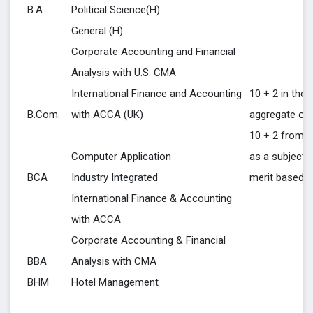
B.A.
Political Science(H)
General (H)
Corporate Accounting and Financial
Analysis with U.S. CMA
International Finance and Accounting
10 + 2 in the 
B.Com.
with ACCA (UK)
aggregate of 
10 + 2 from a
Computer Application
as a subject 
BCA
Industry Integrated
merit based
International Finance & Accounting
with ACCA
Corporate Accounting & Financial
BBA
Analysis with CMA
BHM
Hotel Management