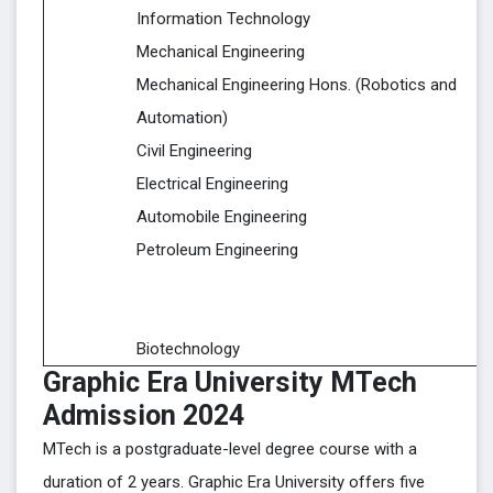
Information Technology
Mechanical Engineering
Mechanical Engineering Hons. (Robotics and
Automation)
Civil Engineering
Electrical Engineering
Automobile Engineering
Petroleum Engineering
Biotechnology
Graphic Era University MTech
Admission 2024
MTech is a postgraduate-level degree course with a
duration of 2 years. Graphic Era University offers five