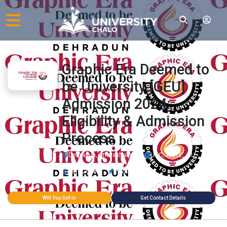
Graphic Era Deemed to
be University [GEU]
Admission 2024:
Eligibility & Admission
Process
Dehradun, Uttarakhand
UGC, AICTE, AIU
Estd 2008
Private
WIll You Get In
Get Contact Details