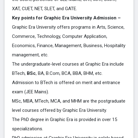
XAT, CUET, NET, SLET, and GATE.
Key points for Graphic Era University Admission –
Graphic Era University offers programs in Arts, Science,
Commerce, Technology, Computer Application,
Economics, Finance, Management, Business, Hospitality
management, etc.
The undergraduate-level courses at Graphic Era include
BTech,
BSc
, BA, B.Com, BCA, BBA, BHM, etc.
Admission to BTech is offered on merit and entrance
exam (JEE Mains).
MSc, MBA, MTech, MCA, and MHM are the postgraduate
level courses offered by Graphic Era University.
The PhD degree in Graphic Era is provided in over 15
specializations.