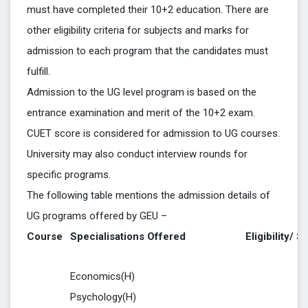
must have completed their 10+2 education. There are
other eligibility criteria for subjects and marks for
admission to each program that the candidates must
fulfill.
Admission to the UG level program is based on the
entrance examination and merit of the 10+2 exam.
CUET score is considered for admission to UG courses.
University may also conduct interview rounds for
specific programs.
The following table mentions the admission details of
UG programs offered by GEU –
Course
Specialisations Offered
Eligibility/ S
Economics(H)
Psychology(H)