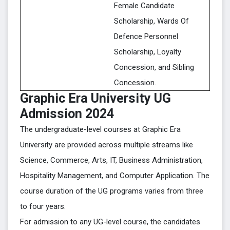
Female Candidate
Scholarship, Wards Of
Defence Personnel
Scholarship, Loyalty
Concession, and Sibling
Concession.
Graphic Era University UG
Admission 2024
The undergraduate-level courses at Graphic Era
University are provided across multiple streams like
Science, Commerce, Arts, IT, Business Administration,
Hospitality Management, and Computer Application. The
course duration of the UG programs varies from three
to four years.
For admission to any UG-level course, the candidates