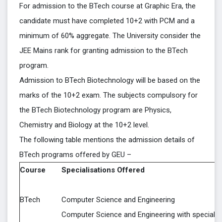
For admission to the BTech course at Graphic Era, the
candidate must have completed 10+2 with PCM and a
minimum of 60% aggregate. The University consider the
JEE Mains rank for granting admission to the BTech
program.
Admission to BTech Biotechnology will be based on the
marks of the 10+2 exam. The subjects compulsory for
the BTech Biotechnology program are Physics,
Chemistry and Biology at the 10+2 level.
The following table mentions the admission details of
BTech programs offered by GEU –
Course
Specialisations Offered
BTech
Computer Science and Engineering
Computer Science and Engineering with specializ