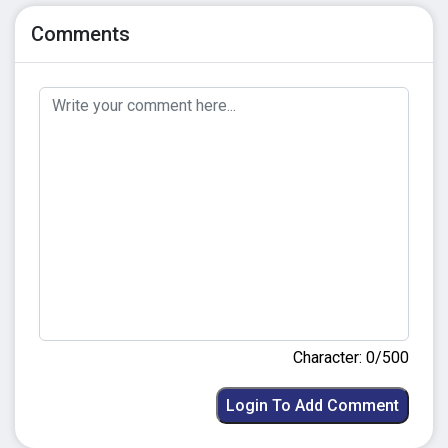
Comments
Character: 0/500
Login To Add Comment