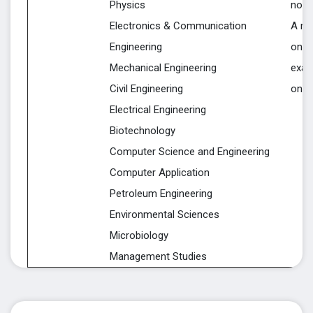
Physics
notif
Electronics & Communication
A mi
Engineering
on a 
Mechanical Engineering
exam
Civil Engineering
on a
Electrical Engineering
Biotechnology
Computer Science and Engineering
Computer Application
Petroleum Engineering
Environmental Sciences
Microbiology
Management Studies