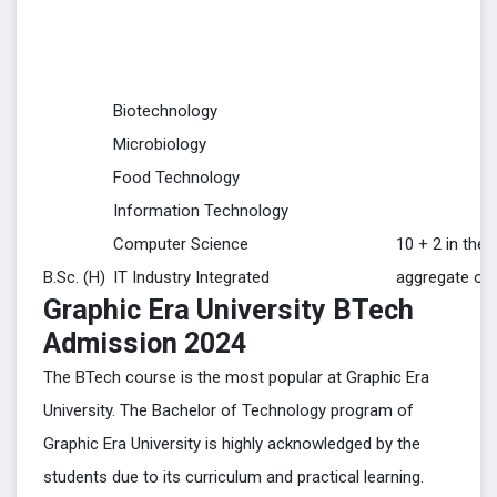
Biotechnology
Microbiology
Food Technology
Information Technology
Computer Science
10 + 2 in the 
B.Sc. (H)
IT Industry Integrated
aggregate of
Graphic Era University BTech
Admission 2024
The BTech course is the most popular at Graphic Era
University. The Bachelor of Technology program of
Graphic Era University is highly acknowledged by the
students due to its curriculum and practical learning.