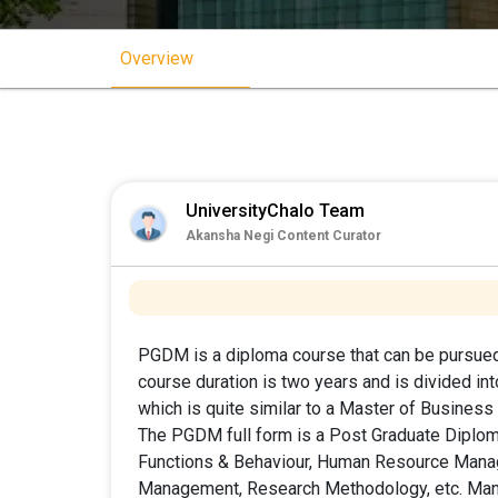
Overview
UniversityChalo Team
Akansha Negi Content Curator
PGDM is a diploma course that can be pursued
course duration is two years and is divided i
which is quite similar to a Master of Business
The PGDM full form is a Post Graduate Dipl
Functions & Behaviour, Human Resource Mana
Management, Research Methodology, etc. Many 