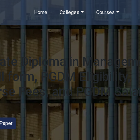
Home
Colleges
Courses
ate Diploma in Managem
 form, PGDM Eligibility,
se Fees, and PGDM Sala
Paper