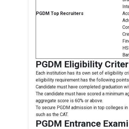
Int
PGDM
Top Recruiters
Acc
Adv
Com
Cre
Fin
HSB
Ban
PGDM Eligibility Criter
Each institution has its own set of eligibility
eligibility requirement has the following point
Candidate must have completed graduation with
The candidate must have scored a minimum agg
aggregate score is 60% or above.
To secure PGDM admission in top colleges in I
such as the CAT.
PGDM Entrance Exami