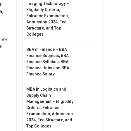
Imaging Technology –
.
Eligibility Criteria,
a,
Entrance Examination,
Admission 2024, Fee
Structure, and Top
Colleges
 TVS
BI
BBA in Finance – BBA
2
Finance Subjects, BBA
Finance Syllabus, BBA
Finance Jobs and BBA
Finance Salary
MBA in Logistics and
Supply Chain
Management – Eligibility
Criteria, Entrance
Examination, Admission
2024, Fee Structure, and
Top Colleges