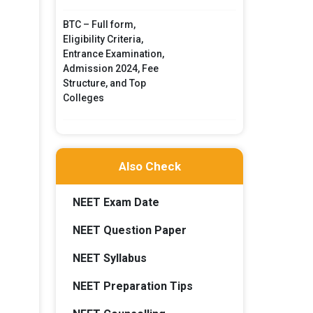
BTC – Full form,
Eligibility Criteria,
Entrance Examination,
Admission 2024, Fee
Structure, and Top
Colleges
Also Check
NEET Exam Date
NEET Question Paper
NEET Syllabus
NEET Preparation Tips