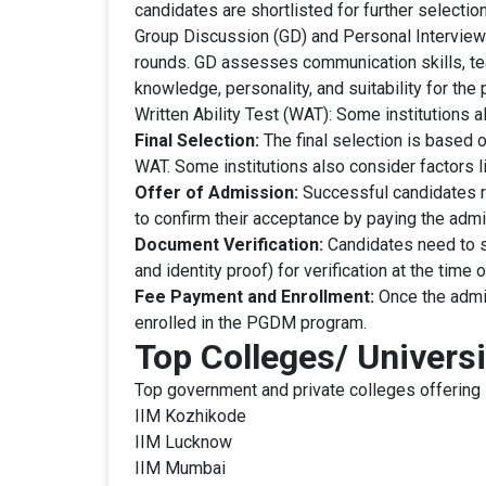
candidates are shortlisted for further selectio
Group Discussion (GD) and Personal Interview (
rounds. GD assesses communication skills, tea
knowledge, personality, and suitability for the
Written Ability Test (WAT): Some institutions 
Final Selection:
The final selection is based 
WAT. Some institutions also consider factors l
Offer of Admission:
Successful candidates re
to confirm their acceptance by paying the admi
Document Verification:
Candidates need to s
and identity proof) for verification at the time
Fee Payment and Enrollment:
Once the admis
enrolled in the PGDM program.
Top Colleges/ Univers
Top government and private colleges offering
IIM Kozhikode
IIM Lucknow
IIM Mumbai