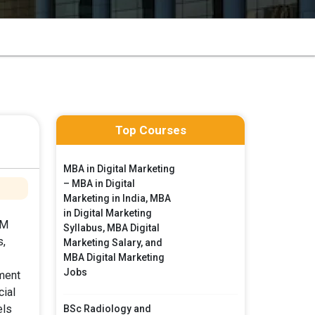
Top Courses
MBA in Digital Marketing
– MBA in Digital
Marketing in India, MBA
in Digital Marketing
DM
Syllabus, MBA Digital
s,
Marketing Salary, and
MBA Digital Marketing
Jobs
ment
ial
els
BSc Radiology and