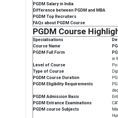
PGDM Salary in India
Difference between PGDM and MBA
PGDM
Top Recruiters
FAQs about PGDM Course
PGDM Course Highlig
Specialisations
Det
Course Name
P
PGDM Full Form
P
in
Level of Course
Po
Type of Course
Di
PGDM Course Duration
PGD
PGDM
Eligibility Requirements
PGD
deg
PGDM
Admission Basis
Ent
PGDM
Entrance Examinations
CAT
PGDM course
Subjects
Man
Hu