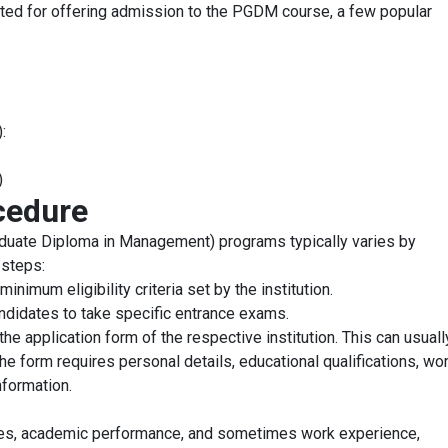
ed for offering admission to the PGDM course, a few popular
:
)
cedure
uate Diploma in Management) programs typically varies by
 steps:
imum eligibility criteria set by the institution.
ndidates to take specific entrance exams.
the application form of the respective institution. This can usual
The form requires personal details, educational qualifications, wo
nformation.
ores, academic performance, and sometimes work experience,