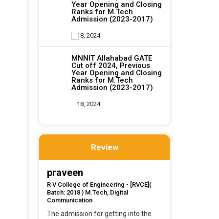
Year Opening and Closing
Ranks for M.Tech
Admission (2023-2017)
18, 2024
MNNIT Allahabad GATE
Cut off 2024, Previous
Year Opening and Closing
Ranks for M.Tech
Admission (2023-2017)
18, 2024
Review
praveen
R V College of Engineering - [RVCE](
Batch: 2018 ) M.Tech, Digital
Communication
The admission for getting into the