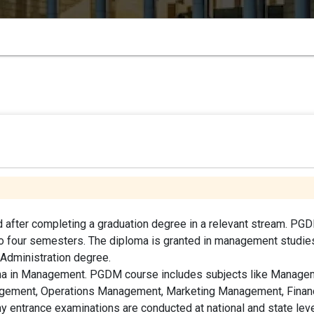
 after completing a graduation degree in a relevant stream. PG
nto four semesters. The diploma is granted in management studie
 Administration degree.
oma in Management. PGDM course includes subjects like Manage
gement, Operations Management, Marketing Management, Financ
entrance examinations are conducted at national and state lev