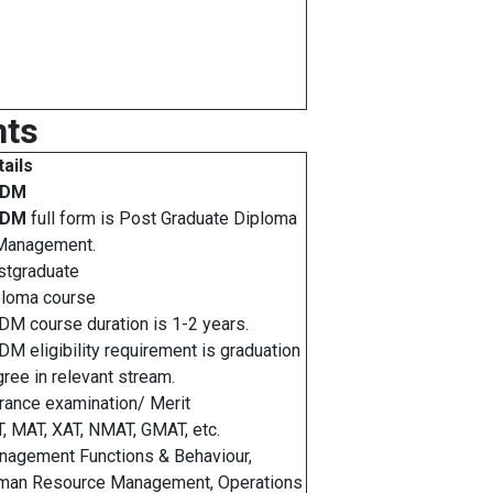
hts
ails
GDM
GDM
full form is Post Graduate Diploma
 Management.
stgraduate
ploma course
M course duration is 1-2 years.
M eligibility requirement is graduation
ree in relevant stream.
rance examination/ Merit
, MAT, XAT, NMAT, GMAT, etc.
agement Functions & Behaviour,
man Resource Management, Operations