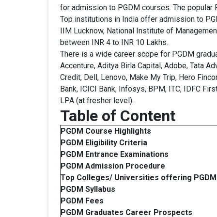
for admission to PGDM courses. The popular 
Top institutions in India offer admission to 
IIM Lucknow, National Institute of Managemen
between INR 4 to INR 10 Lakhs.
There is a wide career scope for PGDM gradua
Accenture, Aditya Birla Capital, Adobe, Tata 
Credit, Dell, Lenovo, Make My Trip, Hero Finc
Bank, ICICI Bank, Infosys, BPM, ITC, IDFC Firs
LPA (at fresher level).
Table of Content
PGDM Course Highlights
PGDM
Eligibility Criteria
PGDM
Entrance Examinations
PGDM Admission Procedure
Top Colleges/ Universities offering
PGDM
PGDM Syllabus
PGDM Fees
PGDM
Graduates
Career Prospects