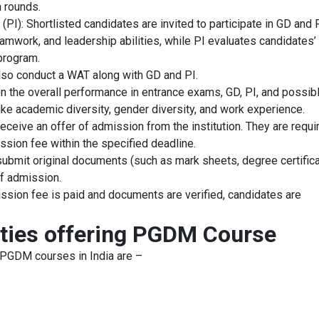
n rounds.
PI): Shortlisted candidates are invited to participate in GD and 
mwork, and leadership abilities, while PI evaluates candidates’
 program.
also conduct a WAT along with GD and PI.
on the overall performance in entrance exams, GD, PI, and possib
ike academic diversity, gender diversity, and work experience.
ceive an offer of admission from the institution. They are requi
ssion fee within the specified deadline.
ubmit original documents (such as mark sheets, degree certifica
 of admission.
sion fee is paid and documents are verified, candidates are
ities offering PGDM Course
 PGDM courses in India are –