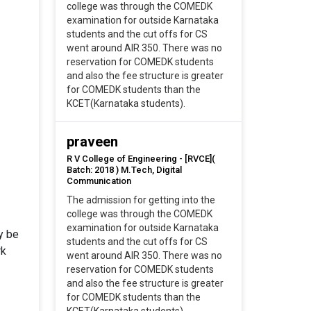
college was through the COMEDK
examination for outside Karnataka
students and the cut offs for CS
went around AIR 350. There was no
reservation for COMEDK students
and also the fee structure is greater
for COMEDK students than the
KCET(Karnataka students).
praveen
R V College of Engineering - [RVCE](
Batch: 2018 ) M.Tech, Digital
Communication
The admission for getting into the
college was through the COMEDK
examination for outside Karnataka
ly be
students and the cut offs for CS
rk
went around AIR 350. There was no
reservation for COMEDK students
and also the fee structure is greater
for COMEDK students than the