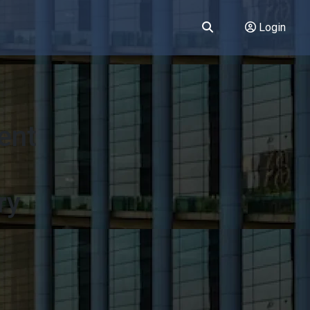
Login
ent
ry