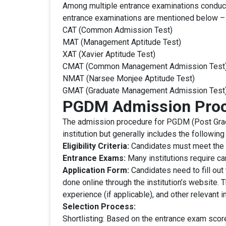
Among multiple entrance examinations conduct
entrance examinations are mentioned below –
CAT (Common Admission Test)
MAT (Management Aptitude Test)
XAT (Xavier Aptitude Test)
CMAT (Common Management Admission Test)
NMAT (Narsee Monjee Aptitude Test)
GMAT (Graduate Management Admission Test
PGDM Admission Pro
The admission procedure for PGDM (Post Grad
institution but generally includes the following
Eligibility Criteria:
Candidates must meet the min
Entrance Exams:
Many institutions require ca
Application Form:
Candidates need to fill out 
done online through the institution’s website. 
experience (if applicable), and other relevant i
Selection Process:
Shortlisting: Based on the entrance exam sc