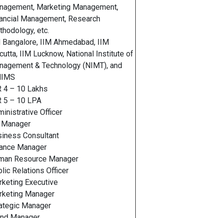
nagement, Marketing Management,
ancial Management, Research
hodology, etc.
 Bangalore, IIM Ahmedabad, IIM
cutta, IIM Lucknow, National Institute of
nagement & Technology (NIMT), and
IMS
 4 – 10 Lakhs
R 5 – 10 LPA
inistrative Officer
 Manager
iness Consultant
nance Manager
man Resource Manager
lic Relations Officer
keting Executive
rketing Manager
rategic Manager
and Manager