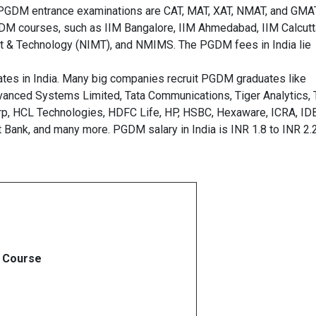
PGDM entrance examinations are CAT, MAT, XAT, NMAT, and GMAT
PGDM courses, such as IIM Bangalore, IIM Ahmedabad, IIM Calcutt
t & Technology (NIMT), and NMIMS. The PGDM fees in India lie
tes in India. Many big companies recruit PGDM graduates like
Advanced Systems Limited, Tata Communications, Tiger Analytics,
orp, HCL Technologies, HDFC Life, HP, HSBC, Hexaware, ICRA, ID
t Bank, and many more. PGDM salary in India is INR 1.8 to INR 2.
Course