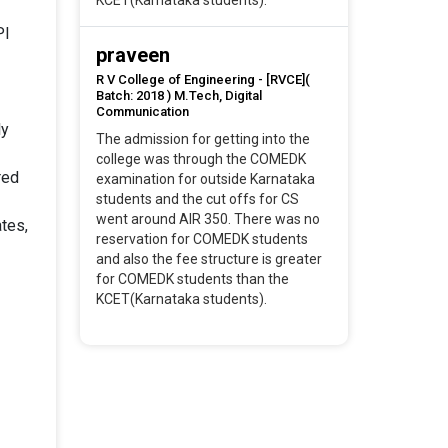
KCET(Karnataka students).
PI
praveen
R V College of Engineering - [RVCE](
Batch: 2018 ) M.Tech, Digital
Communication
ly
The admission for getting into the
college was through the COMEDK
red
examination for outside Karnataka
students and the cut offs for CS
went around AIR 350. There was no
tes,
reservation for COMEDK students
and also the fee structure is greater
for COMEDK students than the
KCET(Karnataka students).