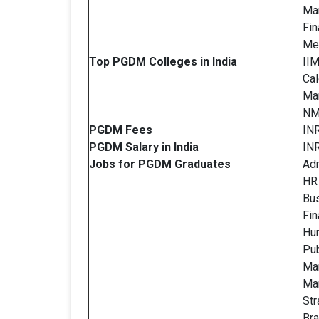
Ma
Fin
Met
Top PGDM Colleges in India
IIM
Cal
Ma
NM
PGDM
Fees
INR
PGDM
Salary in India
IN
Jobs for PGDM
Graduates
Adm
HR
Bus
Fi
Hu
Pub
Mar
Ma
St
Br