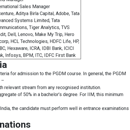
ernational Sales Manager
enture, Aditya Birla Capital, Adobe, Tata
anced Systems Limited, Tata
munications, Tiger Analytics, TVS
dit, Dell, Lenovo, Make My Trip, Hero
corp, HCL Technologies, HDFC Life, HP,
C, Hexaware, ICRA, IDBI Bank, ICICI
k, Infosys, BPM, ITC, IDFC First Bank
ia
 criteria for admission to the PGDM course. In general, the PGDM
s –
 relevant stream from any recognised institution.
regate of 50% in a bachelor’s degree. For IIM, this minimum
ndia, the candidate must perform well in entrance examinations
nations