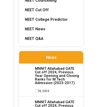
NEET Counselling
NEET Cut Off
NEET College Predictor
NEET News
NEET Q&A
News
MNNIT Allahabad GATE
Cut off 2024, Previous
Year Opening and Closing
Ranks for M.Tech
Admission (2023-2017)
18, 2024
MNNIT Allahabad GATE
Cut off 2024, Previous