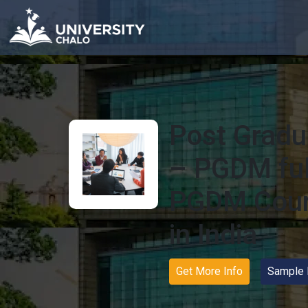
Post Gradu
– PGDM full
PGDM Cour
in India
Get More Info
Sample 