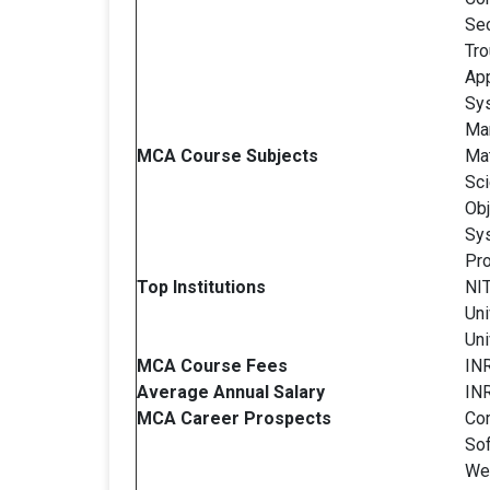
Sec
Tro
App
Sy
Man
MCA Course Subjects
Mat
Sc
Obj
Sys
Pro
Top Institutions
NIT
Uni
Uni
MCA Course Fees
INR
Average Annual Salary
INR
MCA Career Prospects
Co
So
We