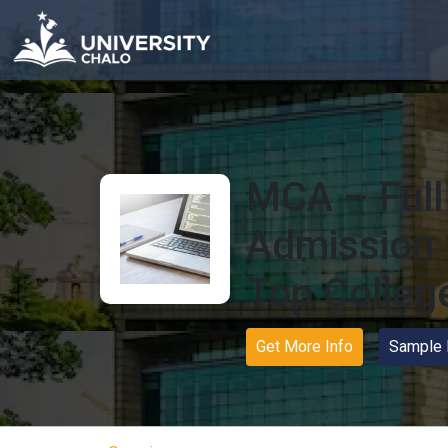
MCA – Full f
Admission 
Top Colleg
Get More Info
Sample 