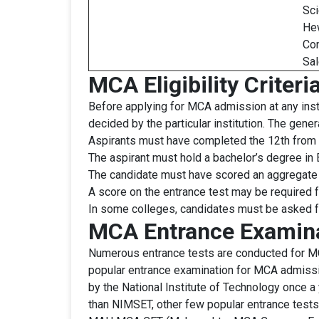
Sci
Hew
Con
Sal
MCA Eligibility Criteri
Before applying for MCA admission at any instit
decided by the particular institution. The gene
Aspirants must have completed the 12th from 
The aspirant must hold a bachelor’s degree i
The candidate must have scored an aggregate 
A score on the entrance test may be required fo
In some colleges, candidates must be asked fo
MCA Entrance Examin
Numerous entrance tests are conducted for MCA
popular entrance examination for MCA admissi
by the National Institute of Technology once 
than NIMSET, other few popular entrance test