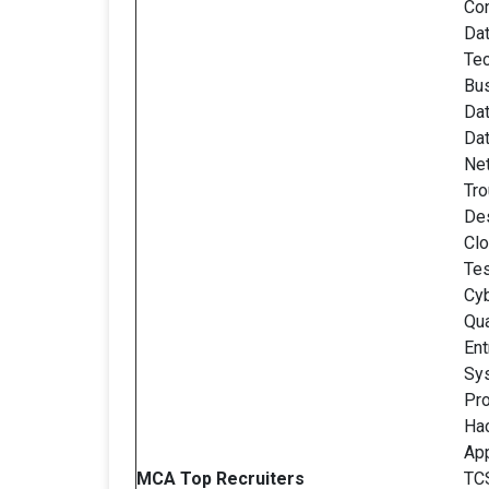
Con
Dat
Tec
Bus
Da
Dat
Ne
Tro
De
Clo
Tes
Cyb
Qua
Ent
Sy
Pro
Ha
Ap
MCA Top Recruiters
TCS