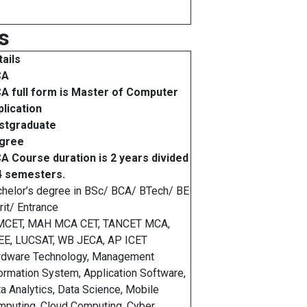
s
ails
CA
A full form is Master of Computer
lication
stgraduate
gree
A Course duration is 2 years divided
 4 semesters.
helor’s degree in BSc/ BCA/ BTech/ BE
it/ Entrance
MCET, MAH MCA CET, TANCET MCA,
EE, LUCSAT, WB JECA, AP ICET
rdware Technology, Management
ormation System, Application Software,
a Analytics, Data Science, Mobile
puting, Cloud Computing, Cyber