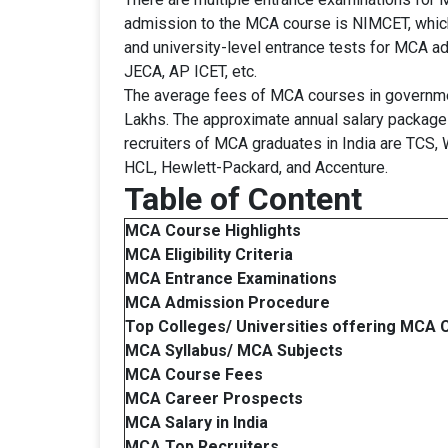
admission to the MCA course is NIMCET, which 
and university-level entrance tests for MC
JECA, AP ICET, etc.
The average fees of MCA courses in governmen
Lakhs. The approximate annual salary package
recruiters of MCA graduates in India are TCS,
HCL, Hewlett-Packard, and Accenture.
Table of Content
MCA
Course Highlights
MCA Eligibility Criteria
MCA Entrance Examinations
MCA
Admission Procedure
Top Colleges/ Universities offering
MCA C
MCA Syllabus/ MCA Subjects
MCA Course Fees
MCA Career Prospects
MCA
Salary in India
MCA Top Recruiters