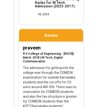
Ranks for M.Tech
Admission (2023-2017)
18, 2024
Review
praveen
R V College of Engineering - [RVCE](
Batch: 2018 ) M.Tech, Digital
Communication
The admission for getting into the
college was through the COMEDK
examination for outside Karnataka
students and the cut offs for CS
went around AIR 350. There was no
reservation for COMEDK students
and also the fee structure is greater
for COMEDK students than the
KCET(Karnataka students).