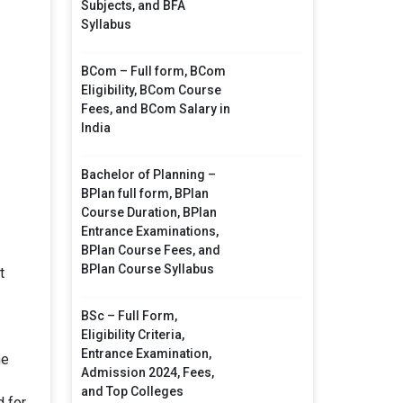
Subjects, and BFA
Syllabus
BCom – Full form, BCom
Eligibility, BCom Course
Fees, and BCom Salary in
India
Bachelor of Planning –
BPlan full form, BPlan
Course Duration, BPlan
Entrance Examinations,
BPlan Course Fees, and
BPlan Course Syllabus
t
BSc – Full Form,
Eligibility Criteria,
Entrance Examination,
he
Admission 2024, Fees,
and Top Colleges
d for