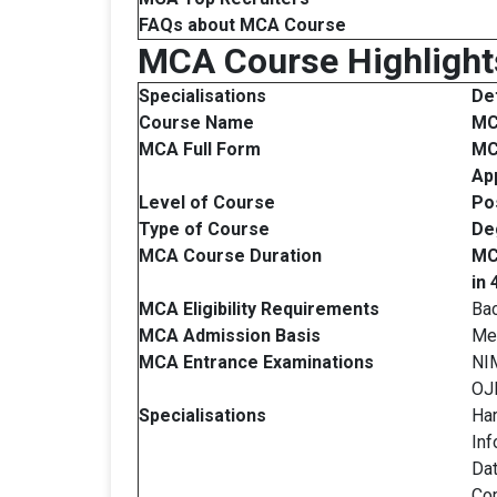
FAQs about
MCA
Course
MCA Course Highlight
Specialisations
Det
Course Name
M
MCA Full Form
MC
App
Level of Course
Po
Type of Course
De
MCA Course Duration
MC
in
MCA Eligibility Requirements
Bac
MCA Admission Basis
Mer
MCA Entrance Examinations
NI
OJ
Specialisations
Ha
Inf
Dat
Com