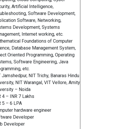
urity, Artificial Intelligence,
ubleshooting, Software Development,
lication Software, Networking,
stems Development, Systems
agement, Internet working, etc.
hematical Foundations of Computer
ience, Database Management System,
ect Oriented Programming, Operating
tems, Software Engineering, Java
gramming, etc.
 Jamshedpur, NIT Trichy, Banaras Hindu
versity, NIT Warangal, VIT Vellore, Amity
versity – Noida
 4 – INR 7 Lakhs
 5 – 6 LPA
mputer hardware engineer
ftware Developer
b Developer