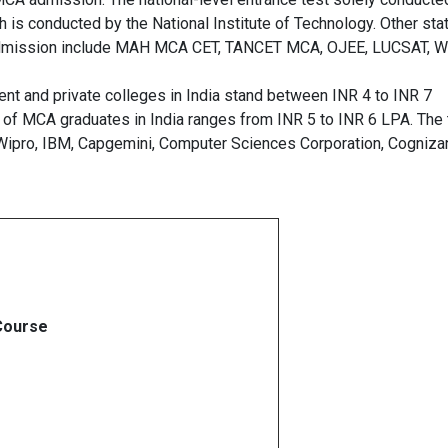
is conducted by the National Institute of Technology. Other sta
A admission include MAH MCA CET, TANCET MCA, OJEE, LUCSAT, 
t and private colleges in India stand between INR 4 to INR 7
 of MCA graduates in India ranges from INR 5 to INR 6 LPA. The
 Wipro, IBM, Capgemini, Computer Sciences Corporation, Cognizan
ourse