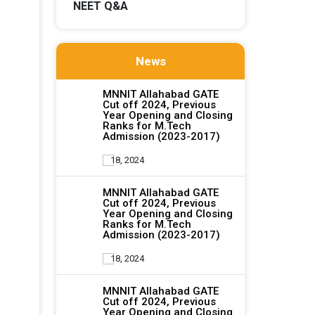
NEET Q&A
News
MNNIT Allahabad GATE
Cut off 2024, Previous
Year Opening and Closing
Ranks for M.Tech
Admission (2023-2017)
18, 2024
MNNIT Allahabad GATE
Cut off 2024, Previous
Year Opening and Closing
Ranks for M.Tech
Admission (2023-2017)
18, 2024
MNNIT Allahabad GATE
Cut off 2024, Previous
Year Opening and Closing