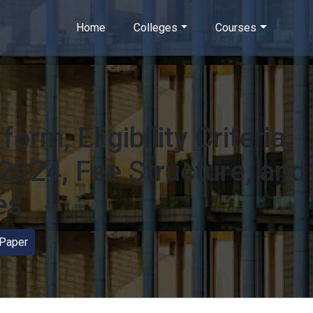
Home
Colleges
Courses
orm, Eligibility Criteria,
2024, Fee Structure, and
es
Paper