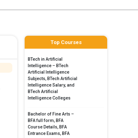
Top Courses
BTech in Artificial
Intelligence – BTech
Artificial Intelligence
Subjects, BTech Artificial
Intelligence Salary, and
f
BTech Artificial
Intelligence Colleges
Bachelor of Fine Arts –
BFA full form, BFA
Course Details, BFA
Entrance Exams, BFA