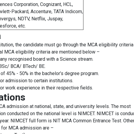
ences Corporation, Cognizant, HCL,
lett-Packard, Accenture, TATA Indicom,
vergys, NDTV, Netflix, Juspay,
esforce, etc.
a
ution, the candidate must go through the MCA eligibility criteria
ral MCA eligibility criteria are mentioned below –
any recognised board with a Science stream.
n BSc/ BCA/ BTech/ BE.
of 45% - 50% in the bachelor’s degree program.
r admission to certain institutions.
r work experience in their respective fields.
ations
 admission at national, state, and university levels. The most
on conducted on the national level is NIMCET. NIMCET is condu
a year. NIMCET full form is NIT MCA Common Entrance Test. Othe
s for MCA admission are –