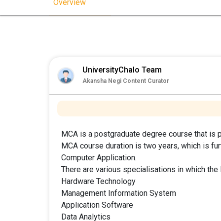
Overview
UniversityChalo Team
Akansha Negi Content Curator
MCA is a postgraduate degree course that is p
MCA course duration is two years, which is fur
Computer Application.
There are various specialisations in which th
Hardware Technology
Management Information System
Application Software
Data Analytics