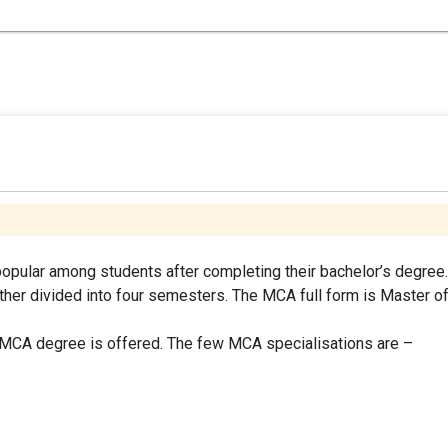
opular among students after completing their bachelor’s degree.
ther divided into four semesters. The MCA full form is Master o
e MCA degree is offered. The few MCA specialisations are –