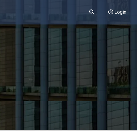
Login