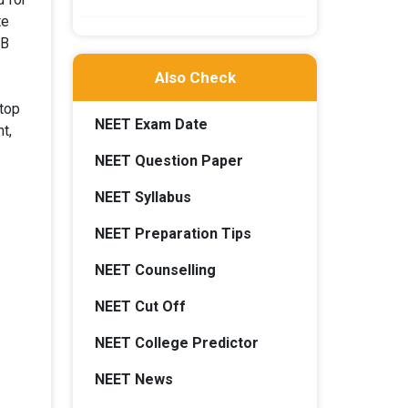
te
WB
Also Check
 top
NEET Exam Date
t,
NEET Question Paper
NEET Syllabus
NEET Preparation Tips
NEET Counselling
NEET Cut Off
NEET College Predictor
NEET News