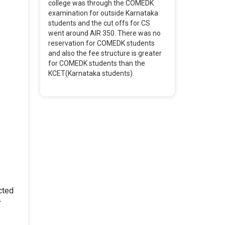
college was through the COMEDK
examination for outside Karnataka
students and the cut offs for CS
went around AIR 350. There was no
reservation for COMEDK students
and also the fee structure is greater
for COMEDK students than the
KCET(Karnataka students).
cted
r