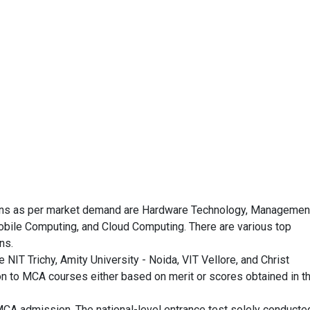
tions as per market demand are Hardware Technology, Managemen
obile Computing, and Cloud Computing. There are various top
ns.
NIT Trichy, Amity University - Noida, VIT Vellore, and Christ
n to MCA courses either based on merit or scores obtained in t
MCA admission. The national-level entrance test solely conducte