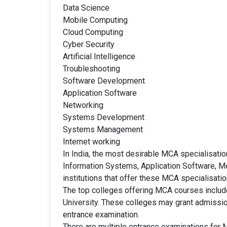
Data Science
Mobile Computing
Cloud Computing
Cyber Security
Artificial Intelligence
Troubleshooting
Software Development
Application Software
Networking
Systems Development
Systems Management
Internet working
In India, the most desirable MCA specialisa
Information Systems, Application Software, M
institutions that offer these MCA specialisatio
The top colleges offering MCA courses include 
University. These colleges may grant admissio
entrance examination.
There are multiple entrance examinations for 