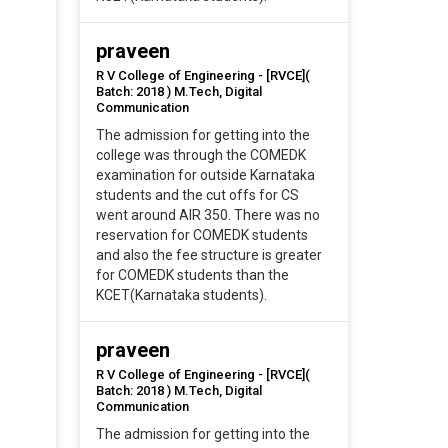
praveen
R V College of Engineering - [RVCE](
Batch: 2018 ) M.Tech, Digital
Communication
The admission for getting into the
college was through the COMEDK
examination for outside Karnataka
students and the cut offs for CS
went around AIR 350. There was no
reservation for COMEDK students
and also the fee structure is greater
for COMEDK students than the
KCET(Karnataka students).
praveen
R V College of Engineering - [RVCE](
Batch: 2018 ) M.Tech, Digital
Communication
The admission for getting into the