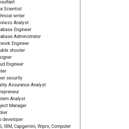
sultant
a Scientist
hnical writer
iness Analyst
tabase Engineer
abase Administrator
twork Engineer
uble shooter
signer
ud Engineer
ter
er security
lity Assurance Analyst
repreneur
stem Analyst
ject Manager
cker
p developer
, IBM, Capgemini, Wipro, Computer