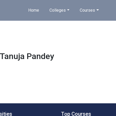
Home
Colleges
Courses
Tanuja Pandey
sities
Top Courses