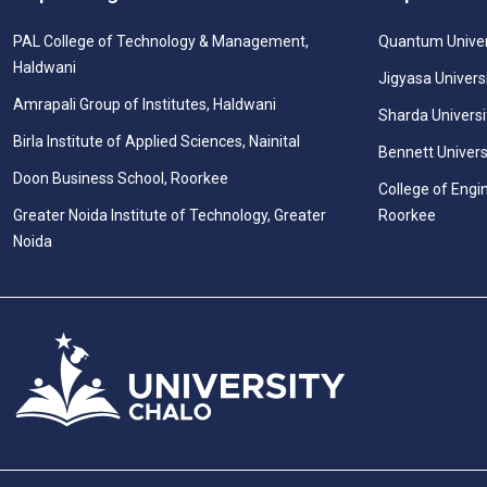
PAL College of Technology & Management,
Quantum Univer
Haldwani
Jigyasa Univers
Amrapali Group of Institutes, Haldwani
Sharda Universi
Birla Institute of Applied Sciences, Nainital
Bennett Univers
Doon Business School, Roorkee
College of Engi
Greater Noida Institute of Technology, Greater
Roorkee
Noida