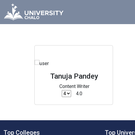
Tanuja Pandey
Content Writer
4.0
Top Colleges
Top Univer