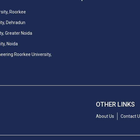
sity, Roorkee
ity, Dehradun
ty, Greater Noida
ity, Noida
neering Roorkee University,
OTHER LINKS
About Us
Contact 