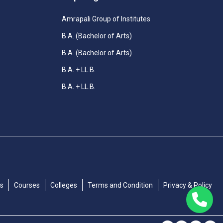
Amrapali Group of Institutes
B.A. (Bachelor of Arts)
B.A. (Bachelor of Arts)
B.A. + LL.B.
B.A. + LL.B.
Us
Courses
Colleges
Terms and Condition
Privacy & Policy